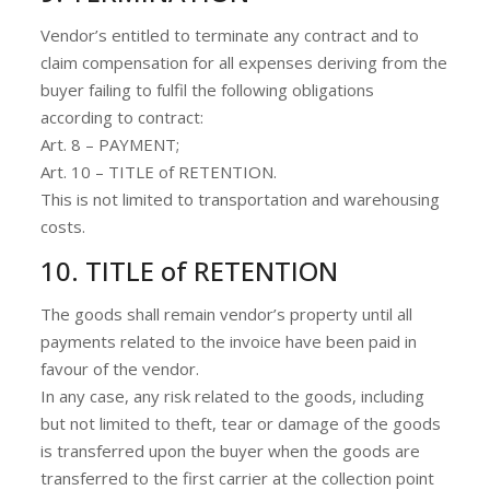
Vendor’s entitled to terminate any contract and to
claim compensation for all expenses deriving from the
buyer failing to fulfil the following obligations
according to contract:
Art. 8 – PAYMENT;
Art. 10 – TITLE of RETENTION.
This is not limited to transportation and warehousing
costs.
10. TITLE of RETENTION
The goods shall remain vendor’s property until all
payments related to the invoice have been paid in
favour of the vendor.
In any case, any risk related to the goods, including
but not limited to theft, tear or damage of the goods
is transferred upon the buyer when the goods are
transferred to the first carrier at the collection point