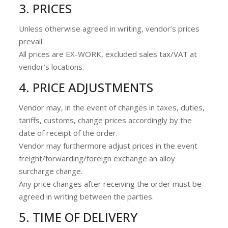
3. PRICES
Unless otherwise agreed in writing, vendor’s prices
prevail.
All prices are EX-WORK, excluded sales tax/VAT at
vendor’s locations.
4. PRICE ADJUSTMENTS
Vendor may, in the event of changes in taxes, duties,
tariffs, customs, change prices accordingly by the
date of receipt of the order.
Vendor may furthermore adjust prices in the event
freight/forwarding/foreign exchange an alloy
surcharge change.
Any price changes after receiving the order must be
agreed in writing between the parties.
5. TIME OF DELIVERY