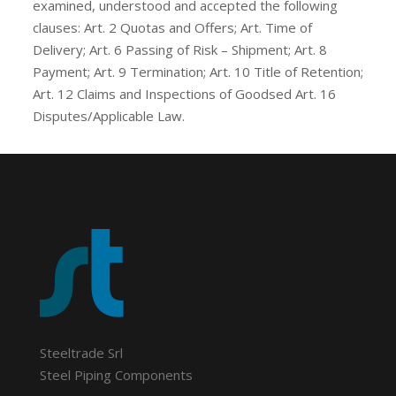
examined, understood and accepted the following
clauses: Art. 2 Quotas and Offers; Art. Time of
Delivery; Art. 6 Passing of Risk – Shipment; Art. 8
Payment; Art. 9 Termination; Art. 10 Title of Retention;
Art. 12 Claims and Inspections of Goodsed Art. 16
Disputes/Applicable Law.
Steeltrade Srl
Steel Piping Components