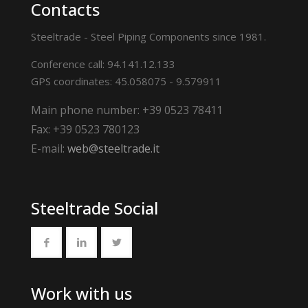
Contacts
Steeltrade - Steel Piping Components since 1981.
Conference call: 94.141.12.133
GPS coordinates: 45.058075 - 9.579911
Main phone number: +39 0523 78411
Fax: +39 0523 780123
E-mail:
web@steeltrade.it
Steeltrade Social
Work with us