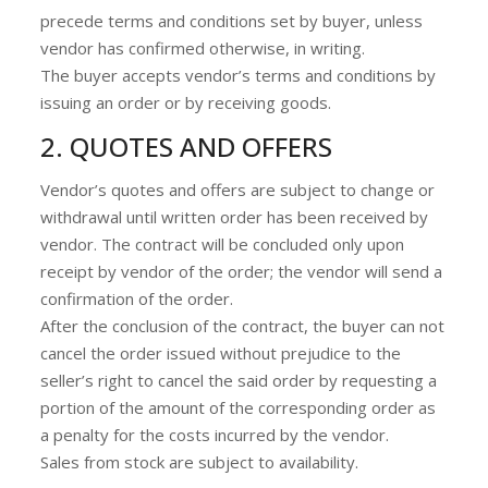
precede terms and conditions set by buyer, unless
vendor has confirmed otherwise, in writing.
The buyer accepts vendor’s terms and conditions by
issuing an order or by receiving goods.
2. QUOTES AND OFFERS
Vendor’s quotes and offers are subject to change or
withdrawal until written order has been received by
vendor. The contract will be concluded only upon
receipt by vendor of the order; the vendor will send a
confirmation of the order.
After the conclusion of the contract, the buyer can not
cancel the order issued without prejudice to the
seller’s right to cancel the said order by requesting a
portion of the amount of the corresponding order as
a penalty for the costs incurred by the vendor.
Sales from stock are subject to availability.