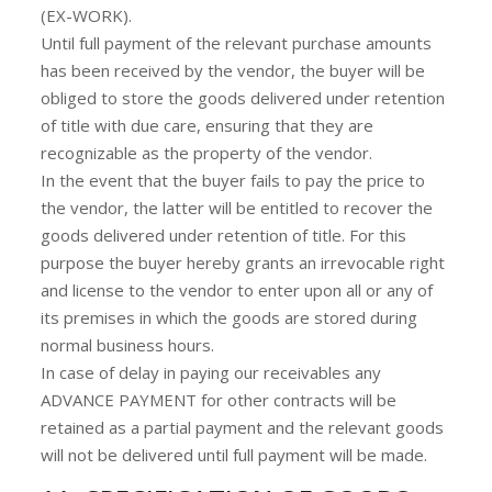
(EX-WORK).
Until full payment of the relevant purchase amounts
has been received by the vendor, the buyer will be
obliged to store the goods delivered under retention
of title with due care, ensuring that they are
recognizable as the property of the vendor.
In the event that the buyer fails to pay the price to
the vendor, the latter will be entitled to recover the
goods delivered under retention of title. For this
purpose the buyer hereby grants an irrevocable right
and license to the vendor to enter upon all or any of
its premises in which the goods are stored during
normal business hours.
In case of delay in paying our receivables any
ADVANCE PAYMENT for other contracts will be
retained as a partial payment and the relevant goods
will not be delivered until full payment will be made.