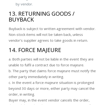
by vendor.
13. RETURNING GOODS /
BUYBACK
Buyback is subject to written agreement with vendor.
Non-stock items will not be taken back, unless
vendor’s supplier agrees to take goods in return.
14. FORCE MAJEURE
a. Both parties will not be liable in the event they are
unable to fulfil a contract due to force majeure.
b. The party that claims force majeure must notify the
other party immediately in writing.
c. In the event a force majeure situation is prolonged
beyond 30 days or more, either party may cancel the
order, in writing.
Buyer may, in the event vendor cancels the order,