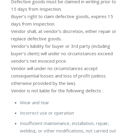
Defective goods must be claimed in writing prior to
15 days from Inspection.
Buyer’s right to claim defective goods, expires 15
days from Inspection.
Vendor shall, at vendor’s discretion, either repair or
replace defective goods.
Vendor’s liability for buyer or 3rd party (including
buyer’s client) will under no circumstances exceed
vendor’s net invoiced price.
Vendor will under no circumstances accept
consequential losses and loss of profit (unless
otherwise provided by the law).
Vendor is not liable for the following defects :
Wear and tear
Incorrect use or operation
Insufficient maintenance, installation, repair,
welding, or other modifications, not carried out