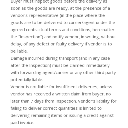
Buyer must inspect goods before the delivery as
soon as the goods are ready, at the presence of a
vendor’s representative (in the place where the
goods are to be delivered to carrier/agent under the
agreed contractual terms and conditions, hereinafter
the “Inspection”) and notify vendor, in writing, without
delay, of any defect or faulty delivery if vendor is to
be liable.
Damage incurred during transport (and in any case
after the Inspection) must be claimed immediately
with forwarding agent/carrier or any other third party
potentially liable.
Vendor is not liable for insufficient deliveries, unless
vendor has received a written claim from buyer, no
later than 7 days from Inspection. Vendor’s liability for
failing to deliver correct quantities is limited to
delivering remaining items or issuing a credit against
paid invoice.