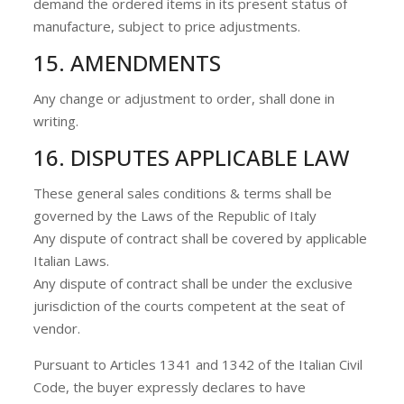
demand the ordered items in its present status of
manufacture, subject to price adjustments.
15. AMENDMENTS
Any change or adjustment to order, shall done in
writing.
16. DISPUTES APPLICABLE LAW
These general sales conditions & terms shall be
governed by the Laws of the Republic of Italy
Any dispute of contract shall be covered by applicable
Italian Laws.
Any dispute of contract shall be under the exclusive
jurisdiction of the courts competent at the seat of
vendor.
Pursuant to Articles 1341 and 1342 of the Italian Civil
Code, the buyer expressly declares to have