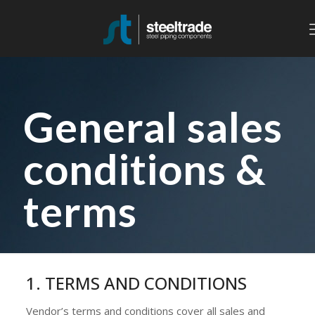
General sales
conditions &
terms
1. TERMS AND CONDITIONS
Vendor’s terms and conditions cover all sales and