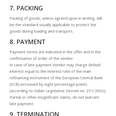
7. PACKING
Packing of goods, unless agreed upon in writing, will
be the standard usually applicable to protect the
goods during loading and transport.
8. PAYMENT
Payment terms are indicated in the offer and in the
confirmation of order of the vendor.
In case of late payment Vendor may charge default
interest equal to the interest rate of the main
refinancing instrument of the European Central Bank
(ECB) increased by eight percentage points
(according to Italian Legislative Decree no. 231/2002).
Partial or other insignificant claims, do not warrant
late payment.
9. TERMINATION