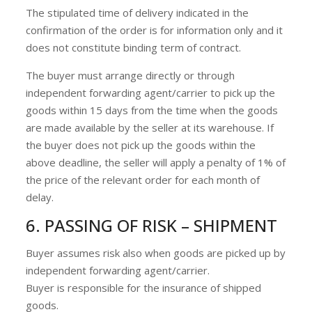
The stipulated time of delivery indicated in the
confirmation of the order is for information only and it
does not constitute binding term of contract.
The buyer must arrange directly or through
independent forwarding agent/carrier to pick up the
goods within 15 days from the time when the goods
are made available by the seller at its warehouse. If
the buyer does not pick up the goods within the
above deadline, the seller will apply a penalty of 1% of
the price of the relevant order for each month of
delay.
6. PASSING OF RISK – SHIPMENT
Buyer assumes risk also when goods are picked up by
independent forwarding agent/carrier.
Buyer is responsible for the insurance of shipped
goods.