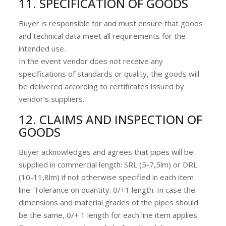
11. SPECIFICATION OF GOODS
Buyer is responsible for and must ensure that goods
and technical data meet all requirements for the
intended use.
In the event vendor does not receive any
specifications of standards or quality, the goods will
be delivered according to certificates issued by
vendor’s suppliers.
12. CLAIMS AND INSPECTION OF
GOODS
Buyer acknowledges and agrees that pipes will be
supplied in commercial length: SRL (5-7,5lm) or DRL
(10-11,8lm) if not otherwise specified in each item
line. Tolerance on quantity: 0/+1 length. In case the
dimensions and material grades of the pipes should
be the same, 0/+ 1 length for each line item applies.