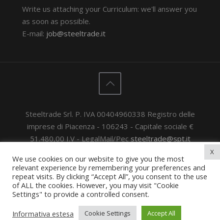
Write us attaching your Curriculum: we'll answer you
as soon as possible.
E-mail:
job@steeltrade.it
Steeltrade Srl. P. IVA 00404960338 Registro delle
imprese di Piacenza - 106243 - Capitale sociale €
51.480,00 I.V - LegalMail/Pec
steeltrade@spt.it
© 2020 Steeltrade Srl. All rights reserved.
General
X
We use cookies on our website to give you the most
sales conditions & terms
-
General Purchase
relevant experience by remembering your preferences and
Conditions
-
Privacy Policy
repeat visits. By clicking “Accept All”, you consent to the use
of ALL the cookies. However, you may visit "Cookie
Powered by
Privacy e Cookie Policy
Settings" to provide a controlled consent.
Powered by
Noon - Digital Agency
Informativa estesa
Cookie Settings
Accept All