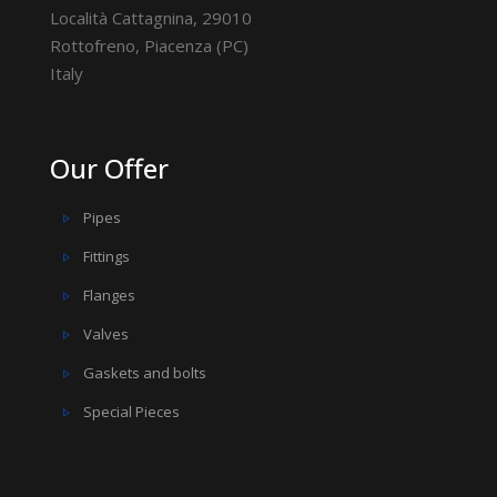
Località Cattagnina, 29010
Rottofreno, Piacenza (PC)
Italy
Our Offer
Pipes
Fittings
Flanges
Valves
Gaskets and bolts
Special Pieces