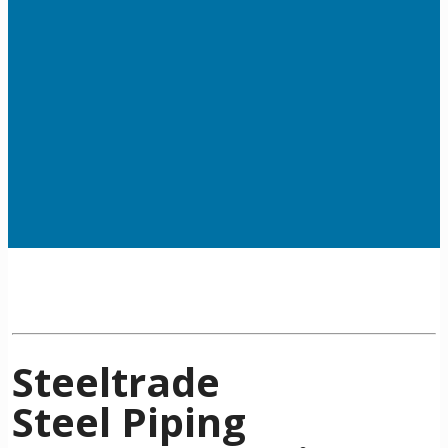
Steeltrade
Steel Piping