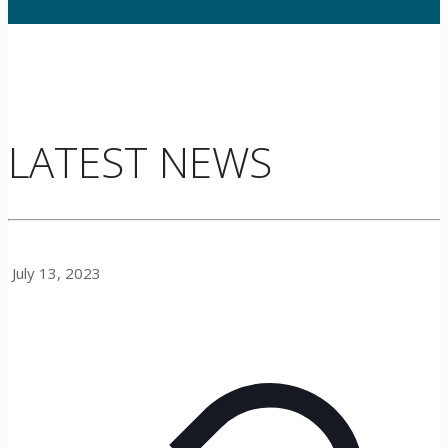
LATEST NEWS
July 13, 2023