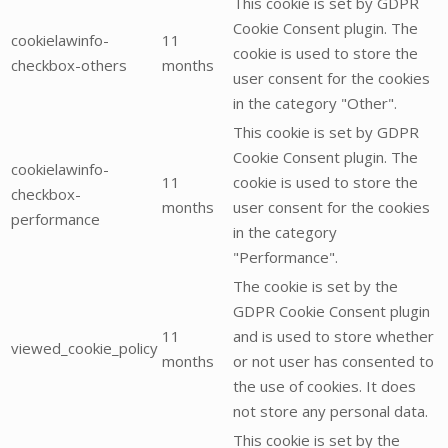
This cookie is set by GDPR
Cookie Consent plugin. The
cookielawinfo-
11
cookie is used to store the
checkbox-others
months
user consent for the cookies
in the category "Other".
This cookie is set by GDPR
Cookie Consent plugin. The
cookielawinfo-
11
cookie is used to store the
checkbox-
months
user consent for the cookies
performance
in the category
"Performance".
The cookie is set by the
GDPR Cookie Consent plugin
11
and is used to store whether
viewed_cookie_policy
months
or not user has consented to
the use of cookies. It does
not store any personal data.
This cookie is set by the