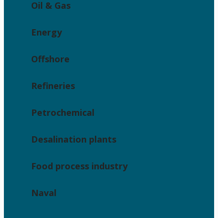
Oil & Gas
Energy
Offshore
Refineries
Petrochemical
Desalination plants
Food process industry
Naval