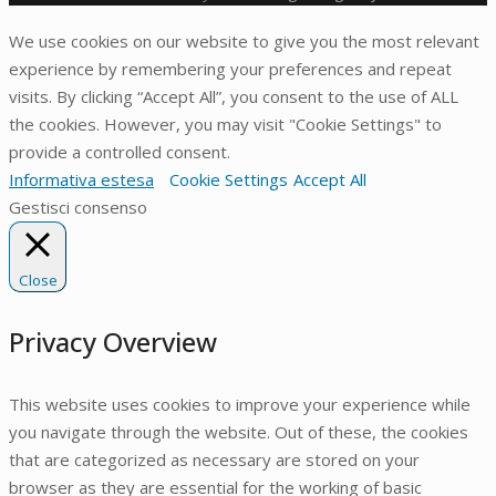
We use cookies on our website to give you the most relevant
experience by remembering your preferences and repeat
visits. By clicking “Accept All”, you consent to the use of ALL
the cookies. However, you may visit "Cookie Settings" to
provide a controlled consent.
Informativa estesa
Cookie Settings
Accept All
Gestisci consenso
Close
Privacy Overview
This website uses cookies to improve your experience while
you navigate through the website. Out of these, the cookies
that are categorized as necessary are stored on your
browser as they are essential for the working of basic