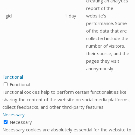
creating an analytics
report of the
_gid
1 day
website's
performance. Some
of the data that are
collected include the
number of visitors,
their source, and the
pages they visit
anonymously.
Functional
Functional
Functional cookies help to perform certain functionalities like
sharing the content of the website on social media platforms,
collect feedbacks, and other third-party features.
Necessary
Necessary
Necessary cookies are absolutely essential for the website to