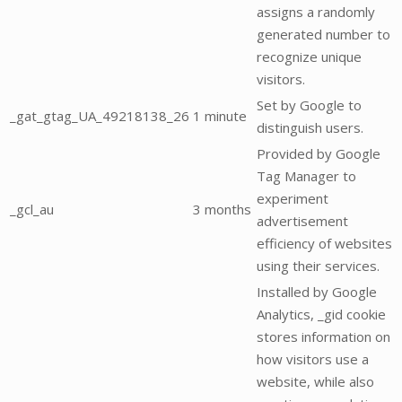
assigns a randomly
generated number to
recognize unique
visitors.
Set by Google to
_gat_gtag_UA_49218138_26
1 minute
distinguish users.
Provided by Google
Tag Manager to
experiment
_gcl_au
3 months
advertisement
efficiency of websites
using their services.
Installed by Google
Analytics, _gid cookie
stores information on
how visitors use a
website, while also