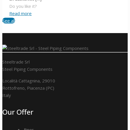
Do you like it?
Read more
See all
Steeltrade Srl
Steel Piping Components
Località Cattagnina, 29010
Rottofreno, Piacenza (PC)
Italy
Our Offer
Pipes