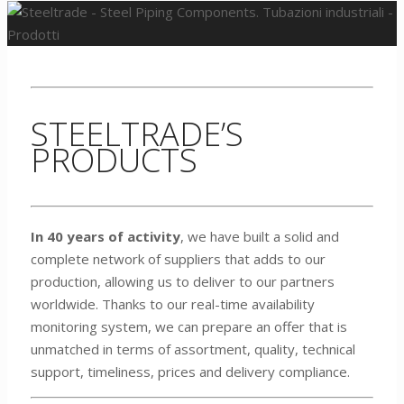
STEELTRADE’S
PRODUCTS
In 40 years of activity
, we have built a solid and
complete network of suppliers that adds to our
production, allowing us to deliver to our partners
worldwide. Thanks to our real-time availability
monitoring system, we can prepare an offer that is
unmatched in terms of assortment, quality, technical
support, timeliness, prices and delivery compliance.