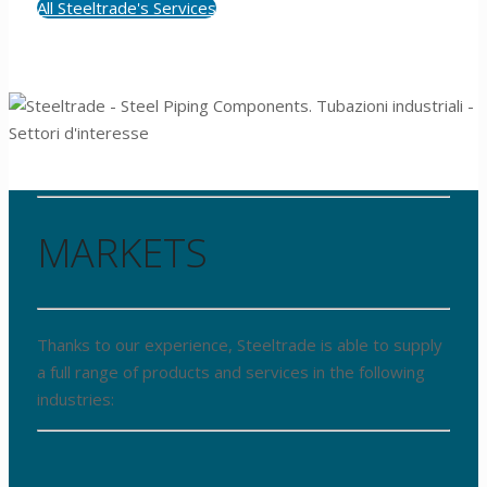
All Steeltrade's Services
MARKETS
Thanks to our experience, Steeltrade is able to supply
a full range of products and services in the following
industries: