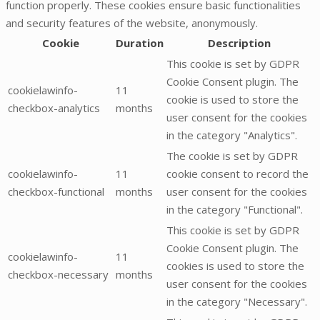
function properly. These cookies ensure basic functionalities
and security features of the website, anonymously.
Cookie
Duration
Description
This cookie is set by GDPR
Cookie Consent plugin. The
cookielawinfo-
11
cookie is used to store the
checkbox-analytics
months
user consent for the cookies
in the category "Analytics".
The cookie is set by GDPR
cookielawinfo-
11
cookie consent to record the
checkbox-functional
months
user consent for the cookies
in the category "Functional".
This cookie is set by GDPR
Cookie Consent plugin. The
cookielawinfo-
11
cookies is used to store the
checkbox-necessary
months
user consent for the cookies
in the category "Necessary".