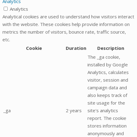
Analytics
Analytics
Analytical cookies are used to understand how visitors interact
with the website. These cookies help provide information on
metrics the number of visitors, bounce rate, traffic source,
etc.
Cookie
Duration
Description
The _ga cookie,
installed by Google
Analytics, calculates
visitor, session and
campaign data and
also keeps track of
site usage for the
_ga
2 years
site's analytics
report. The cookie
stores information
anonymously and