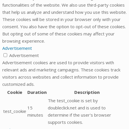
functionalities of the website. We also use third-party cookies
that help us analyze and understand how you use this website.
These cookies will be stored in your browser only with your
consent. You also have the option to opt-out of these cookies.
But opting out of some of these cookies may affect your
browsing experience.
Advertisement
Advertisement
Advertisement cookies are used to provide visitors with
relevant ads and marketing campaigns. These cookies track
visitors across websites and collect information to provide
customized ads.
Cookie
Duration
Description
The test_cookie is set by
15
doubleclick.net and is used to
test_cookie
minutes
determine if the user's browser
supports cookies.