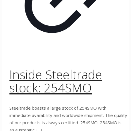
Inside Steeltrade
stock: 254SMO
Steeltrade boasts a large stock of 254SMO with
immediate availability and worldwide shipment. The quality
of our products is always certified. 254SMO: 254SMO is
an austenitic
[…]