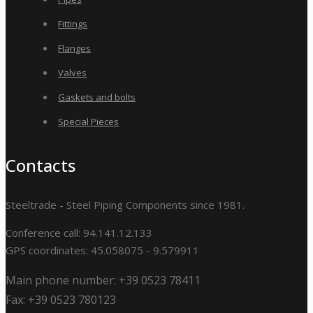
Fittings
Flanges
Valves
Gaskets and bolts
Special Pieces
Contacts
Steeltrade - Steel Piping Components since 1981.
Conference call: 94.141.12.133
GPS coordinates: 45.058075 - 9.579911
Main phone number: +39 0523 78411
Fax: +39 0523 780123