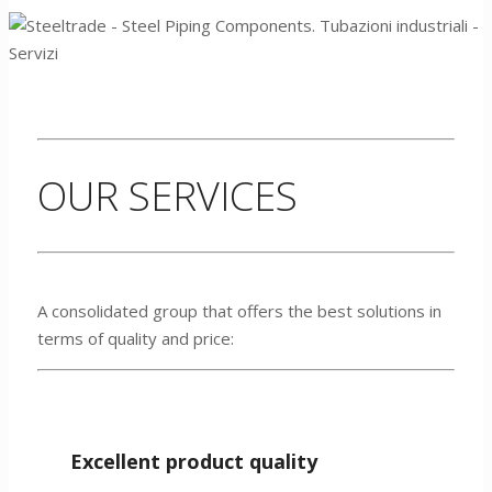
OUR SERVICES
A consolidated group that offers the best solutions in
terms of quality and price:
Excellent product quality