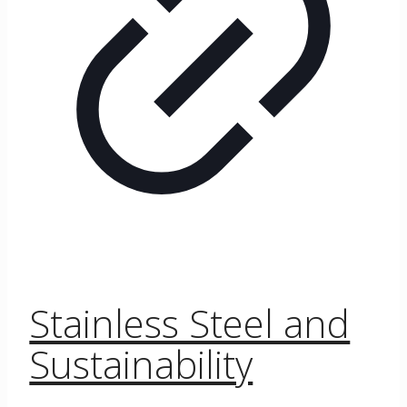
Stainless Steel and
Sustainability