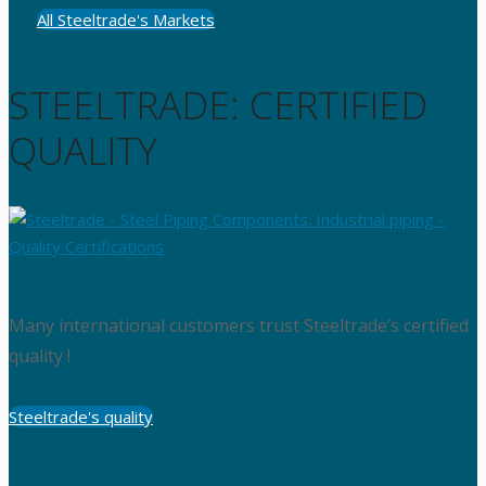
All Steeltrade's Markets
STEELTRADE: CERTIFIED
QUALITY
Many international customers trust Steeltrade’s certified
quality !
Steeltrade's quality