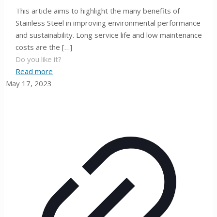
This article aims to highlight the many benefits of
Stainless Steel in improving environmental performance
and sustainability. Long service life and low maintenance
costs are the
[…]
Do you like it?
Read more
May 17, 2023