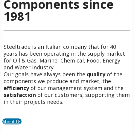
Components since
1981
Steeltrade is an Italian company that for 40
years has been operating in the supply market
for Oil & Gas, Marine, Chemical, Food, Energy
and Water Industry.
Our goals have always been the
quality
of the
components we produce and market, the
efficiency
of our management system and the
satisfaction
of our customers, supporting them
in their projects needs.
About Us