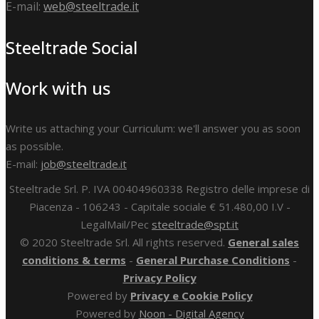
E-mail:
web@steeltrade.it
Steeltrade Social
Work with us
Write us attaching your Curriculum: we'll answer you as soon
as possible.
E-mail:
job@steeltrade.it
Steeltrade Srl. P. IVA 00404960338 Registro delle imprese di
Piacenza - 106243 - Capitale sociale € 51.480,00 I.V -
LegalMail/Pec
steeltrade@spt.it
© 2020 Steeltrade Srl. All rights reserved.
General sales
conditions & terms
-
General Purchase Conditions
-
Privacy Policy
Powered by
Privacy e Cookie Policy
Powered by
Noon - Digital Agency