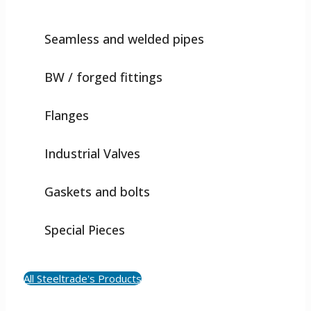
Seamless and welded pipes
BW / forged fittings
Flanges
Industrial Valves
Gaskets and bolts
Special Pieces
All Steeltrade's Products