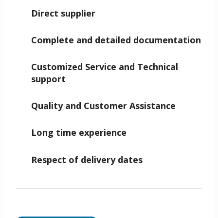
Direct supplier
Complete and detailed documentation
Customized Service and Technical
support
Quality and Customer Assistance
Long time experience
Respect of delivery dates