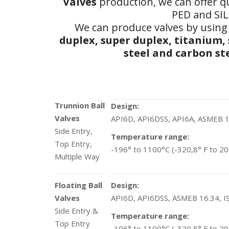
Valves
production, we can offer qu
PED and SIL 
We can produce valves by using 
duplex, super duplex, titanium,
steel and carbon ste
Trunnion Ball
Design:
Valves
API6D, API6DSS, API6A, ASMEB 1
Side Entry,
Temperature range:
Top Entry,
-196° to 1100°C (-320,8° F to 20
Multiple Way
Floating Ball
Design:
Valves
API6D, API6DSS, ASMEB 16.34, 
Side Entry &
Temperature range:
Top Entry
-196° to 1100°C (-320,8° F to 20