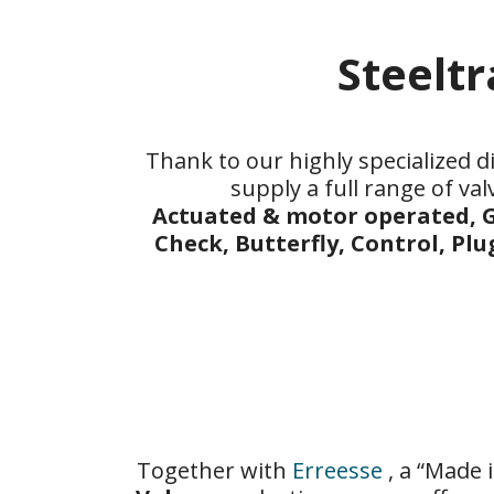
Steelt
Thank to our highly specialized di
supply a full range of val
Actuated & motor operated, G
Check, Butterfly, Control, Plu
Together with
Erreesse
, a “Made 