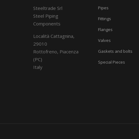
Steeltrade Srl
Pipes
Steel Piping
Fittings
Components
Flanges
Località Cattagnina,
Valves
29010
Rottofreno, Piacenza
Gaskets and bolts
(PC)
Special Pieces
Italy