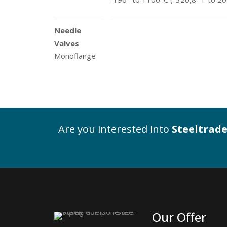
Needle
Valves
Monoflange
Are you interested into
Steeltrade
Our Offer